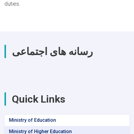
duties.
رسانه های اجتماعی
Quick Links
Ministry of Education
Ministry of Higher Education