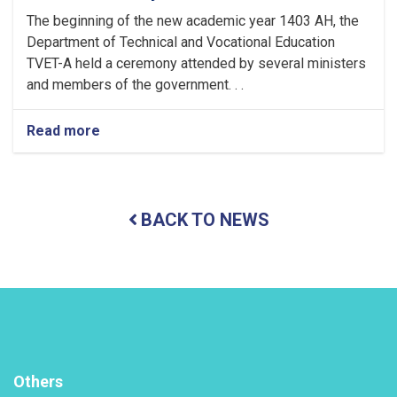
The beginning of the new academic year 1403 AH, the
Department of Technical and Vocational Education
TVET-A held a ceremony attended by several ministers
and members of the government. . .
Read more
about
Holding
a
ceremony
to
BACK TO NEWS
inaugurate
the
new
academic
year
in
the
TVET-
A
Others