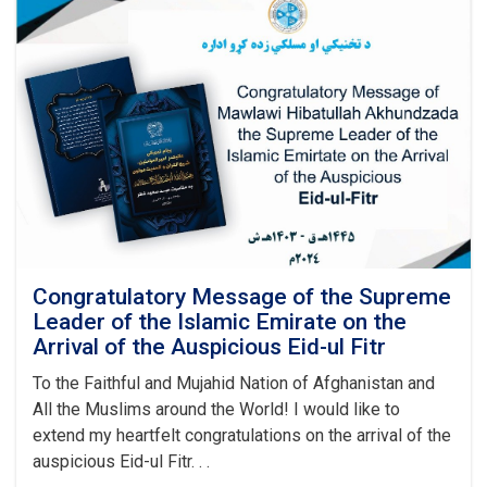
Training
Authority
Held
a
Graduation
Ceremony
Congratulatory Message of the Supreme
Leader of the Islamic Emirate on the
Arrival of the Auspicious Eid-ul Fitr
To the Faithful and Mujahid Nation of Afghanistan and
All the Muslims around the World! I would like to
extend my heartfelt congratulations on the arrival of the
auspicious Eid-ul Fitr. . .