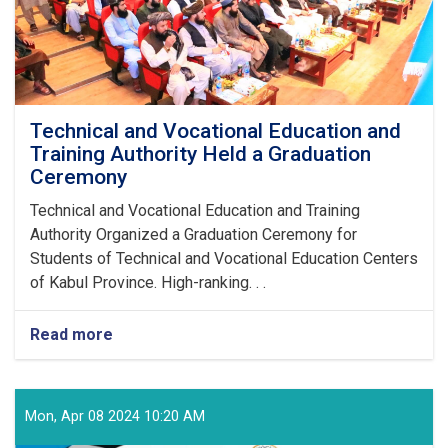
Technical and Vocational Education and
Training Authority Held a Graduation
Ceremony
Technical and Vocational Education and Training
Authority Organized a Graduation Ceremony for
Students of Technical and Vocational Education Centers
of Kabul Province. High-ranking. . .
Read more
about
Technical
and
Vocational
Education
Mon, Apr 08 2024 10:20 AM
and