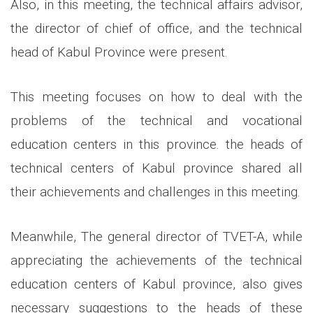
Also, in this meeting, the technical affairs advisor,
the director of chief of office, and the technical
head of Kabul Province were present.
This meeting focuses on how to deal with the
problems of the technical and vocational
education centers in this province. the heads of
technical centers of Kabul province shared all
their achievements and challenges in this meeting.
Meanwhile, The general director of TVET-A, while
appreciating the achievements of the technical
education centers of Kabul province, also gives
necessary suggestions to the heads of these