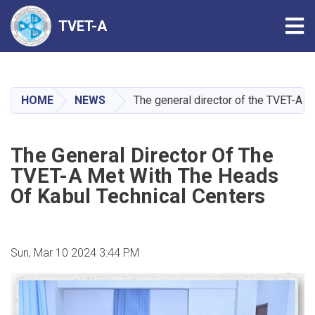
Tog
TVET-A
Skip
to
main
HOME
NEWS
The general director of the TVET-A m
content
The General Director Of The
TVET-A Met With The Heads
Of Kabul Technical Centers
Sun, Mar 10 2024 3:44 PM