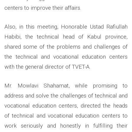
centers to improve their affairs.
Also, in this meeting, Honorable Ustad Rafiullah
Habibi, the technical head of Kabul province,
shared some of the problems and challenges of
the technical and vocational education centers
with the general director of TVET-A.
Mr. Mowlavi Shahamat, while promising to
address and solve the challenges of technical and
vocational education centers, directed the heads
of technical and vocational education centers to
work seriously and honestly in fulfilling their