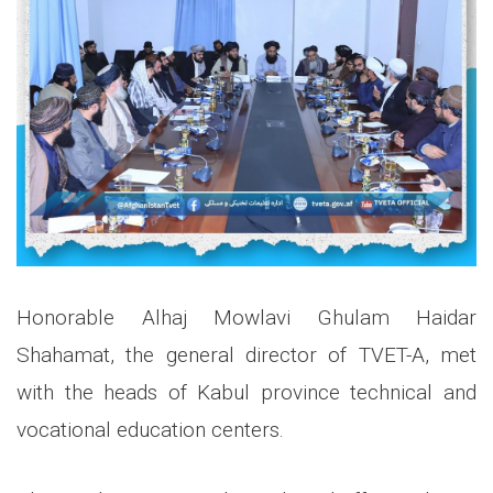
Honorable Alhaj Mowlavi Ghulam Haidar
Shahamat, the general director of TVET-A, met
with the heads of Kabul province technical and
vocational education centers.