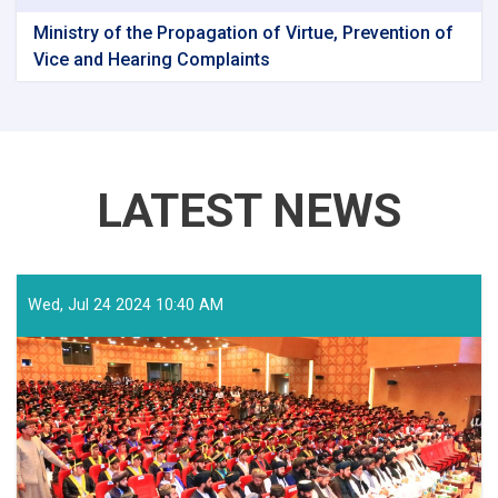
Ministry of the Propagation of Virtue, Prevention of
Vice and Hearing Complaints
LATEST NEWS
Wed, Jul 24 2024 10:40 AM