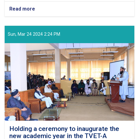
Read more
about
Congratulatory
Message
of
the
Sun, Mar 24 2024 2:24 PM
Supreme
Leader
of
the
Islamic
Emirate
on
the
Arrival
of
the
Auspicious
Eid-
ul
Fitr
Holding a ceremony to inaugurate the
new academic year in the TVET-A