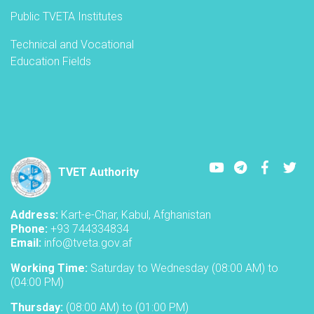
Public TVETA Institutes
Technical and Vocational
Education Fields
Youtube
LinkedIn
Faceboo
Twi
TVET Authority
Address:
Kart-e-Char, Kabul, Afghanistan
Phone:
+93 744334834
Email:
info@tveta.gov.af
Working Time:
Saturday to Wednesday (08:00 AM) to
(04:00 PM)
Thursday:
(08:00 AM) to (01:00 PM)