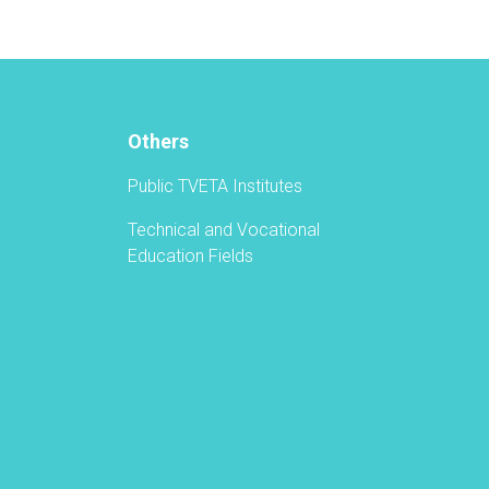
Others
Public TVETA Institutes
Technical and Vocational
Education Fields