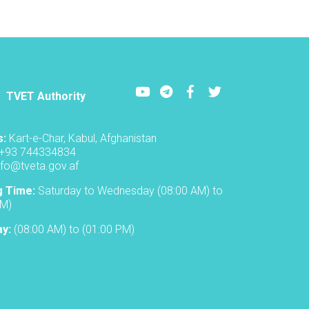
Youtube
LinkedIn
Facebook
Twitter
TVET Authority
s:
Kart-e-Char, Kabul, Afghanistan
+93 744334834
nfo@tveta.gov.af
g Time:
Saturday to Wednesday (08:00 AM) to
PM)
ay:
(08:00 AM) to (01:00 PM)