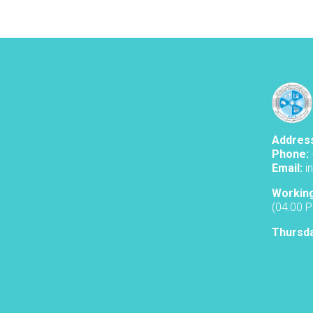
Addres
Phone:
Email:
i
Workin
(04:00 
Thursd