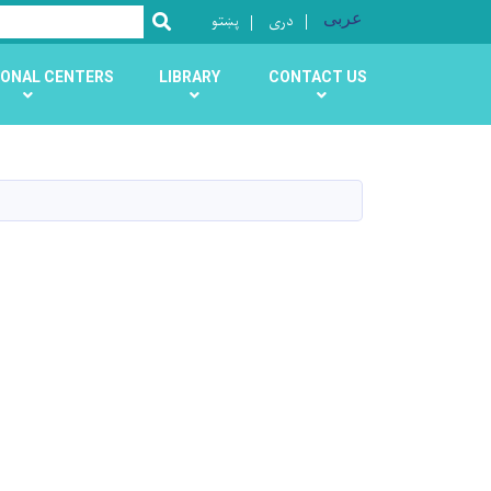
پښتو
دری
عربی
SEARCH
ONAL CENTERS
LIBRARY
CONTACT US