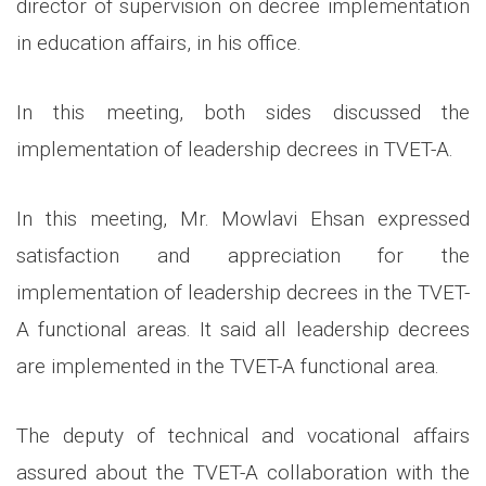
director of supervision on decree implementation
in education affairs, in his office.
In this meeting, both sides discussed the
implementation of leadership decrees in TVET-A.
In this meeting, Mr. Mowlavi Ehsan expressed
satisfaction and appreciation for the
implementation of leadership decrees in the TVET-
A functional areas. It said all leadership decrees
are implemented in the TVET-A functional area.
The deputy of technical and vocational affairs
assured about the TVET-A collaboration with the