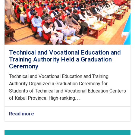
Technical and Vocational Education and
Training Authority Held a Graduation
Ceremony
Technical and Vocational Education and Training
Authority Organized a Graduation Ceremony for
Students of Technical and Vocational Education Centers
of Kabul Province. High-ranking. . .
Read more
about
Technical
and
Vocational