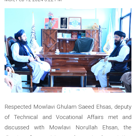
Respected Mowlavi Ghulam Saeed Ehsas, deputy
of Technical and Vocational Affairs met and
discussed with Mowlavi Norullah Ehsan, the