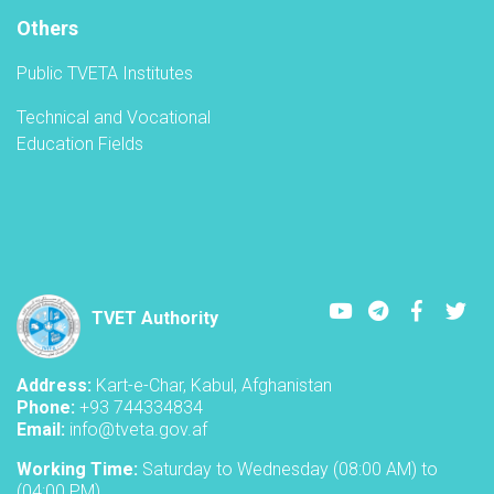
A
Others
Public TVETA Institutes
Technical and Vocational
Education Fields
Youtube
LinkedIn
Faceboo
Twi
TVET Authority
Address:
Kart-e-Char, Kabul, Afghanistan
Phone:
+93 744334834
Email:
info@tveta.gov.af
Working Time:
Saturday to Wednesday (08:00 AM) to
(04:00 PM)