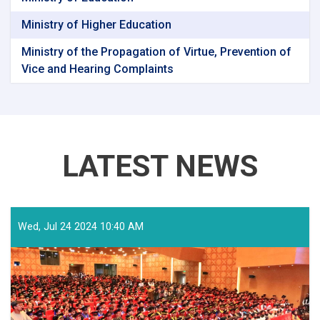
Ministry of Higher Education
Ministry of the Propagation of Virtue, Prevention of
Vice and Hearing Complaints
LATEST NEWS
Wed, Jul 24 2024 10:40 AM