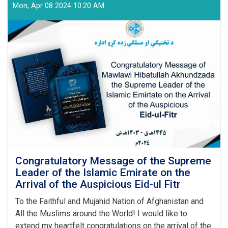
Education
Mon, Apr 08 2024 10:20 AM
and
Training
Authority
Held
a
Graduation
Ceremony
Congratulatory Message of the Supreme
Leader of the Islamic Emirate on the
Arrival of the Auspicious Eid-ul Fitr
To the Faithful and Mujahid Nation of Afghanistan and
All the Muslims around the World! I would like to
extend my heartfelt congratulations on the arrival of the