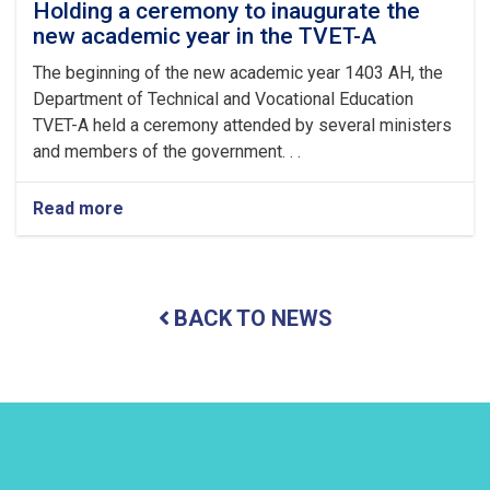
Fitr
Holding a ceremony to inaugurate the
new academic year in the TVET-A
The beginning of the new academic year 1403 AH, the
Department of Technical and Vocational Education
TVET-A held a ceremony attended by several ministers
and members of the government. . .
Read more
about
Holding
a
ceremony
to
BACK TO NEWS
inaugurate
the
new
academic
year
in
the
TVET-