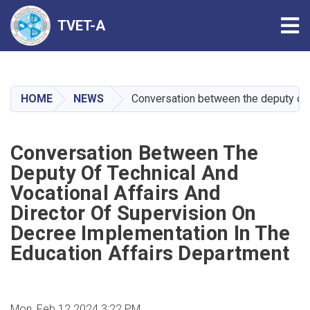
Tog
TVET-A
Skip
to
main
HOME
NEWS
Conversation between the deputy of t
content
Conversation Between The
Deputy Of Technical And
Vocational Affairs And
Director Of Supervision On
Decree Implementation In The
Education Affairs Department
Mon, Feb 12 2024 3:22 PM