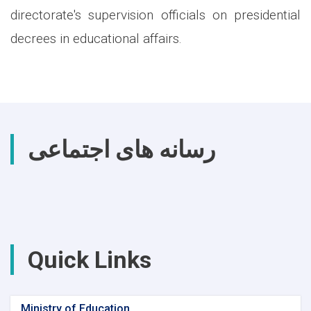
directorate's supervision officials on presidential
decrees in educational affairs.
رسانه های اجتماعی
Quick Links
Ministry of Education