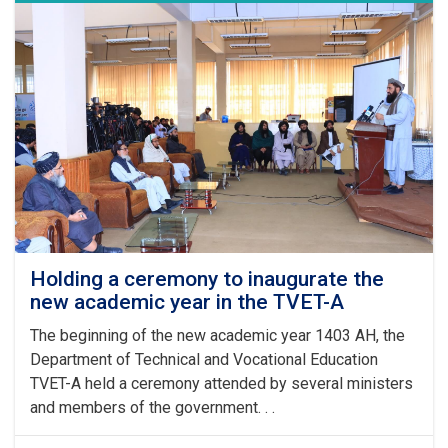
Leader
of
the
Islamic
Emirate
on
the
Arrival
of
the
Auspicious
Eid-
ul
Fitr
Holding a ceremony to inaugurate the
new academic year in the TVET-A
The beginning of the new academic year 1403 AH, the
Department of Technical and Vocational Education
TVET-A held a ceremony attended by several ministers
and members of the government. . .