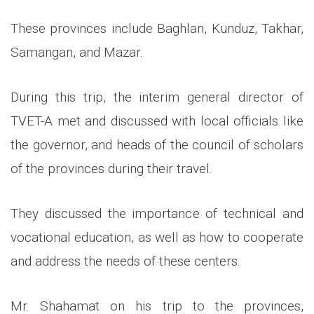
These provinces include Baghlan, Kunduz, Takhar,
Samangan, and Mazar.
During this trip, the interim general director of
TVET-A met and discussed with local officials like
the governor, and heads of the council of scholars
of the provinces during their travel.
They discussed the importance of technical and
vocational education, as well as how to cooperate
and address the needs of these centers.
Mr. Shahamat on his trip to the provinces,