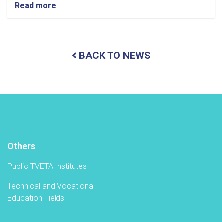
Read more
about
Holding
a
ceremony
to
BACK TO NEWS
inaugurate
the
new
academic
year
in
the
TVET-
A
Others
Public TVETA Institutes
Technical and Vocational
Education Fields