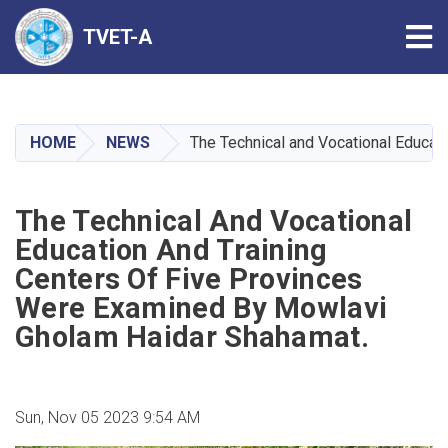
Tog
TVET-A
Skip
to
main
HOME
NEWS
The Technical and Vocational Educat
content
The Technical And Vocational
Education And Training
Centers Of Five Provinces
Were Examined By Mowlavi
Gholam Haidar Shahamat.
Sun, Nov 05 2023 9:54 AM