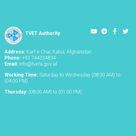
Youtube
LinkedIn
Faceboo
Twi
TVET Authority
Address:
Kart-e-Char, Kabul, Afghanistan
Phone:
+93 744334834
Email:
info@tveta.gov.af
Working Time:
Saturday to Wednesday (08:00 AM) to
(04:00 PM)
Thursday:
(08:00 AM) to (01:00 PM)