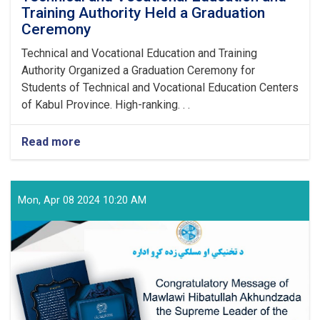
Training Authority Held a Graduation
Ceremony
Technical and Vocational Education and Training
Authority Organized a Graduation Ceremony for
Students of Technical and Vocational Education Centers
of Kabul Province. High-ranking. . .
Read more
about
Technical
and
Vocational
Education
Mon, Apr 08 2024 10:20 AM
and
Training
Authority
Held
a
Graduation
Ceremony