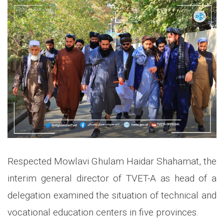
Respected Mowlavi Ghulam Haidar Shahamat, the
interim general director of TVET-A as head of a
delegation examined the situation of technical and
vocational education centers in five provinces.