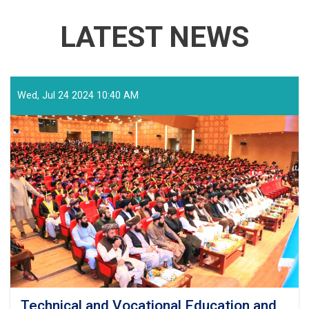
LATEST NEWS
Wed, Jul 24 2024 10:40 AM
Technical and Vocational Education and