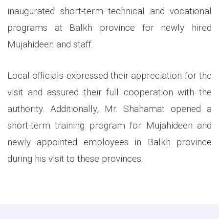
inaugurated short-term technical and vocational
programs at Balkh province for newly hired
Mujahideen and staff.
Local officials expressed their appreciation for the
visit and assured their full cooperation with the
authority. Additionally, Mr. Shahamat opened a
short-term training program for Mujahideen and
newly appointed employees in Balkh province
during his visit to these provinces.