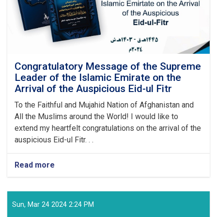
Congratulatory Message of the Supreme
Leader of the Islamic Emirate on the
Arrival of the Auspicious Eid-ul Fitr
To the Faithful and Mujahid Nation of Afghanistan and
All the Muslims around the World! I would like to
extend my heartfelt congratulations on the arrival of the
auspicious Eid-ul Fitr. . .
Read more
about
Congratulatory
Message
of
the
Sun, Mar 24 2024 2:24 PM
Supreme