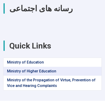
رسانه های اجتماعی
Quick Links
Ministry of Education
Ministry of Higher Education
Ministry of the Propagation of Virtue, Prevention of
Vice and Hearing Complaints