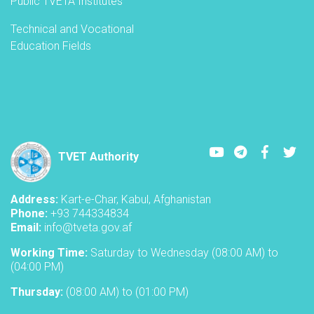
Public TVETA Institutes
Technical and Vocational
Education Fields
Youtube
LinkedIn
Faceboo
Twi
TVET Authority
Address:
Kart-e-Char, Kabul, Afghanistan
Phone:
+93 744334834
Email:
info@tveta.gov.af
Working Time:
Saturday to Wednesday (08:00 AM) to
(04:00 PM)
Thursday:
(08:00 AM) to (01:00 PM)