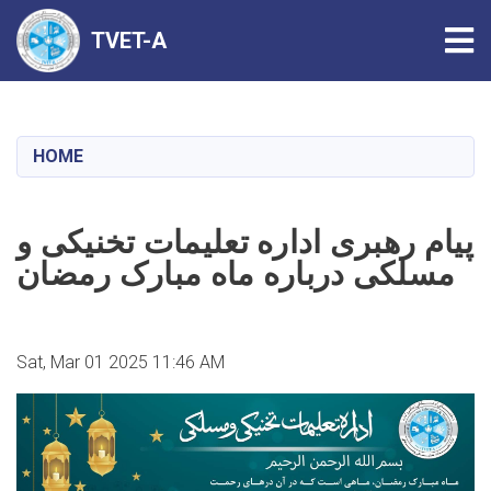
Tog
TVET-A
Skip
to
main
HOME
content
پیام رهبری اداره تعلیمات تخنیکی و
مسلکی درباره ماه مبارک رمضان
Sat, Mar 01 2025 11:46 AM