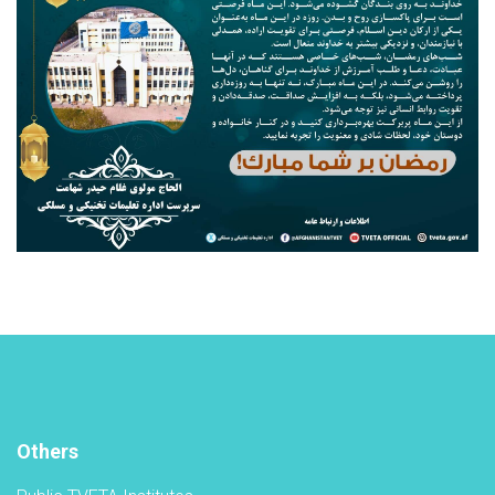
Others