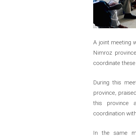
A joint meeting 
Nimroz province 
coordinate these 
During this mee
province, praise
this province 
coordination with
In the same me