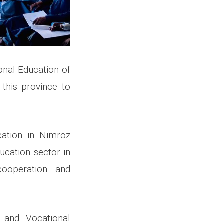
onal Education of
 this province to
cation in Nimroz
ucation sector in
cooperation and
 and Vocational