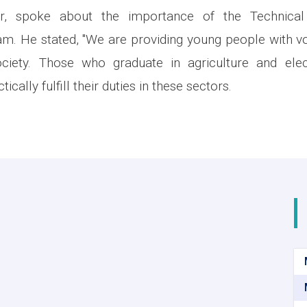
cer, spoke about the importance of the Technical
m. He stated, "We are providing young people with voc
ociety. Those who graduate in agriculture and elect
tically fulfill their duties in these sectors.