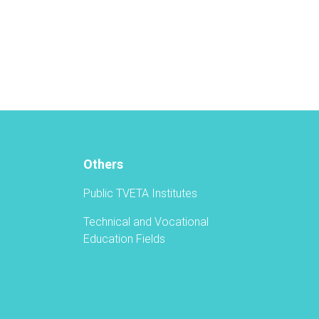
Vocational
Education
and
Training
Authority
Held
a
Graduation
Ceremony
Others
Public TVETA Institutes
Technical and Vocational
Education Fields