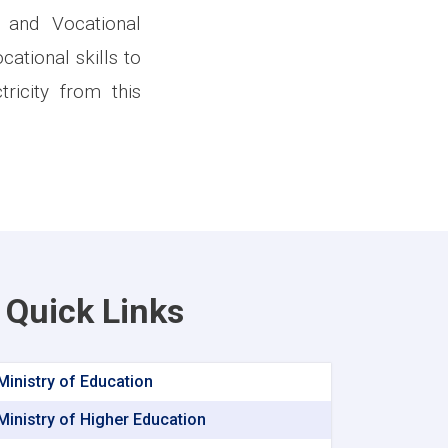
 and Vocational
ational skills to
ricity from this
Quick Links
Ministry of Education
Ministry of Higher Education