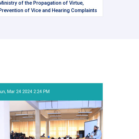
Ministry of the Propagation of Virtue,
Prevention of Vice and Hearing Complaints
un, Mar 24 2024 2:24 PM