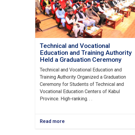
Technical and Vocational
Education and Training Authority
Held a Graduation Ceremony
Technical and Vocational Education and
Training Authority Organized a Graduation
Ceremony for Students of Technical and
Vocational Education Centers of Kabul
Province. High-ranking. . .
Read more
about
Technical
and