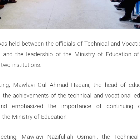
was held between the officials of Technical and Vocati
and the leadership of the Ministry of Education of
two institutions.
ting, Mawlavi Gul Ahmad Haqani, the head of edu
d the achievements of the technical and vocational ed
and emphasized the importance of continuing 
 the Ministry of Education.
eting, Mawlavi Nazifullah Osmani, the Technical