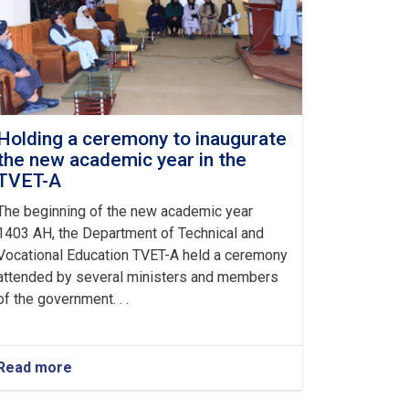
Holding a ceremony to inaugurate
the new academic year in the
TVET-A
The beginning of the new academic year
1403 AH, the Department of Technical and
Vocational Education TVET-A held a ceremony
attended by several ministers and members
of the government. . .
Read more
about
Holding
a