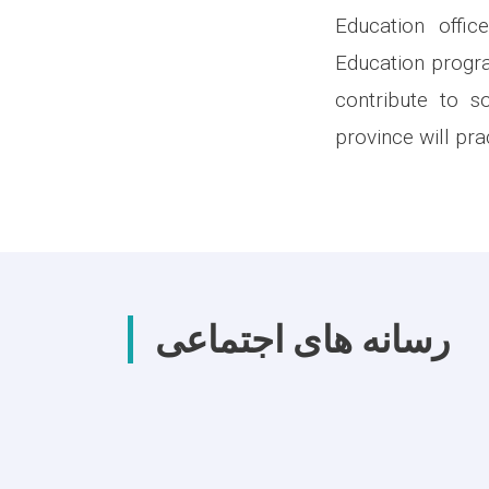
Education offi
Education progra
contribute to s
province will prac
رسانه های اجتماعی