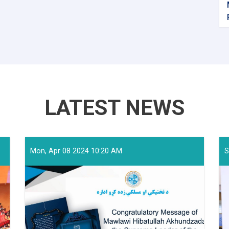
LATEST NEWS
Mon, Apr 08 2024 10:20 AM
S