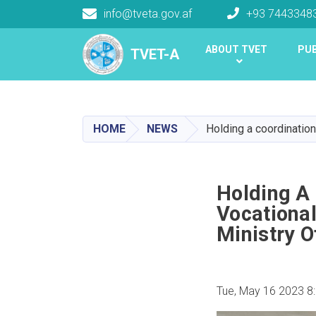
info@tveta.gov.af
+93 7443348
Main navigation
ABOUT TVET
PUB
TVET-A
TVET-A
HOME
NEWS
Holding a coordination
Holding A
Vocational
Ministry O
Tue, May 16 2023 8