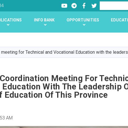
Youtube
LinkedIn
Facebook
Twitter
Search
34
LICATIONS
INFO BANK
OPPORTUNITIES
EDUCATI
Skip
to
main
 meeting for Technical and Vocational Education with the leadersh
content
 Coordination Meeting For Techni
 Education With The Leadership 
f Education Of This Province
:53 AM