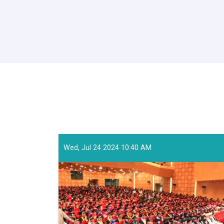
Wed, Jul 24 2024 10:40 AM