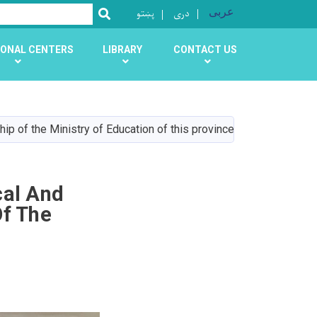
پښتو
دری
عربی
SEARCH
ONAL CENTERS
LIBRARY
CONTACT US
ip of the Ministry of Education of this province
cal And
Of The