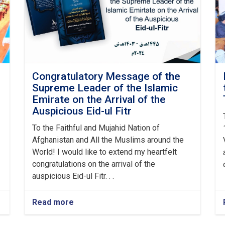
Congratulatory Message of the
Supreme Leader of the Islamic
Emirate on the Arrival of the
Auspicious Eid-ul Fitr
To the Faithful and Mujahid Nation of
Afghanistan and All the Muslims around the
World! I would like to extend my heartfelt
congratulations on the arrival of the
auspicious Eid-ul Fitr. . .
Read more
about
Congratulatory
Message