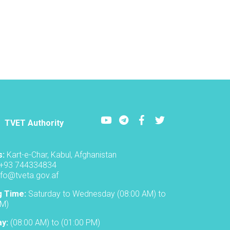
ceremony
to
inaugurate
the
new
academic
year
in
the
TVET-
A
Youtube
LinkedIn
Facebook
Twitter
TVET Authority
s:
Kart-e-Char, Kabul, Afghanistan
+93 744334834
nfo@tveta.gov.af
g Time:
Saturday to Wednesday (08:00 AM) to
PM)
ay:
(08:00 AM) to (01:00 PM)