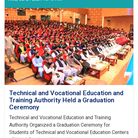
Technical and Vocational Education and
Training Authority Held a Graduation
Ceremony
Technical and Vocational Education and Training
Authority Organized a Graduation Ceremony for
Students of Technical and Vocational Education Centers