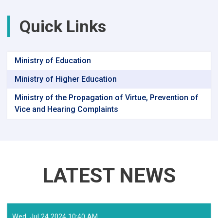
Quick Links
Ministry of Education
Ministry of Higher Education
Ministry of the Propagation of Virtue, Prevention of
Vice and Hearing Complaints
LATEST NEWS
Wed, Jul 24 2024 10:40 AM