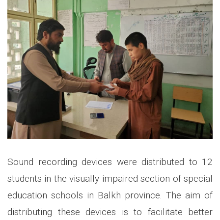
Sound recording devices were distributed to 12
students in the visually impaired section of special
education schools in Balkh province. The aim of
distributing these devices is to facilitate better