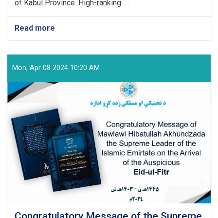
of Kabul Province. High-ranking. . .
Read more
about
Technical
and
Vocational
Education
Mon, Apr 08 2024 10:20 AM
and
Training
Authority
Held
a
Graduation
Ceremony
Congratulatory Message of the Supreme