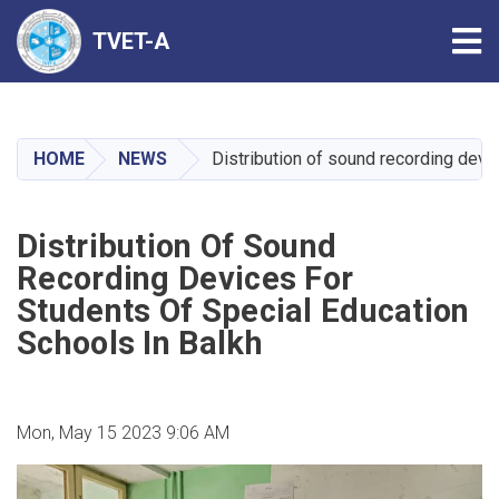
Tog
TVET-A
Skip
to
main
HOME
NEWS
Distribution of sound recording devi
content
Distribution Of Sound
Recording Devices For
Students Of Special Education
Schools In Balkh
Mon, May 15 2023 9:06 AM