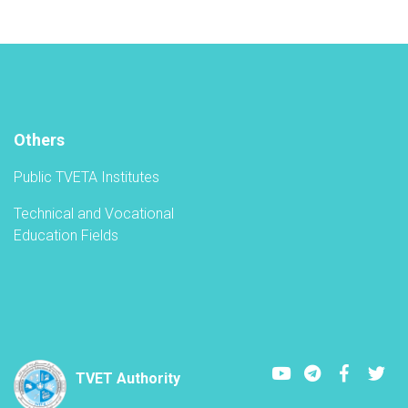
new
academic
year
in
the
TVET-
A
Others
Public TVETA Institutes
Technical and Vocational
Education Fields
Youtube
LinkedIn
Faceboo
Twi
TVET Authority