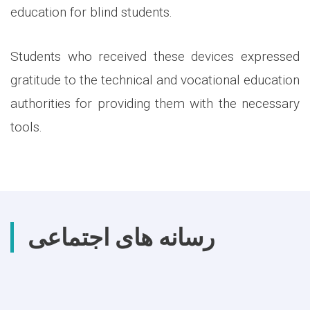
education for blind students.
Students who received these devices expressed
gratitude to the technical and vocational education
authorities for providing them with the necessary
tools.
رسانه های اجتماعی