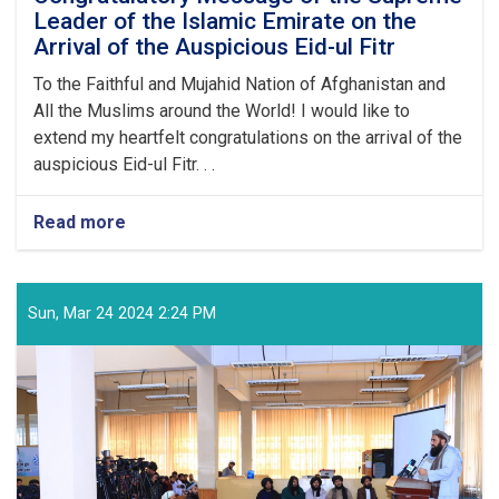
Leader of the Islamic Emirate on the
Arrival of the Auspicious Eid-ul Fitr
To the Faithful and Mujahid Nation of Afghanistan and
All the Muslims around the World! I would like to
extend my heartfelt congratulations on the arrival of the
auspicious Eid-ul Fitr. . .
Read more
about
Congratulatory
Message
of
the
Sun, Mar 24 2024 2:24 PM
Supreme
Leader
of
the
Islamic
Emirate
on
the