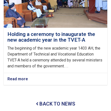
Arrival
of
the
Auspicious
Eid-
ul
Fitr
Holding a ceremony to inaugurate the
new academic year in the TVET-A
The beginning of the new academic year 1403 AH, the
Department of Technical and Vocational Education
TVET-A held a ceremony attended by several ministers
and members of the government. . .
Read more
about
Holding
a
ceremony
to
BACK TO NEWS
inaugurate
the