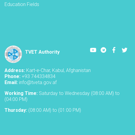
Education Fields
Youtube
LinkedIn
Faceboo
Twi
TVET Authority
Address:
Kart-e-Char, Kabul, Afghanistan
Phone:
+93 744334834
Email:
info@tveta.gov.af
Working Time:
Saturday to Wednesday (08:00 AM) to
(04:00 PM)
Thursday:
(08:00 AM) to (01:00 PM)