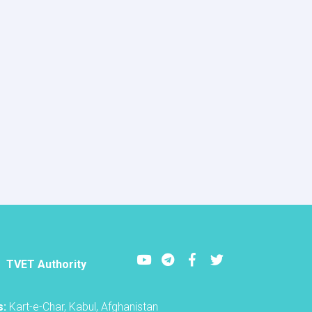
Youtube
LinkedIn
Facebook
Twitter
TVET Authority
s:
Kart-e-Char, Kabul, Afghanistan