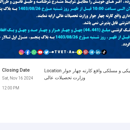
Closing Date
Location اداره تعلیمات تخنیکی و مسلکی واقع کارته چهار جوار
وزارت تحصیلات عالی
Sat, Nov 16 2024
12:00 PM