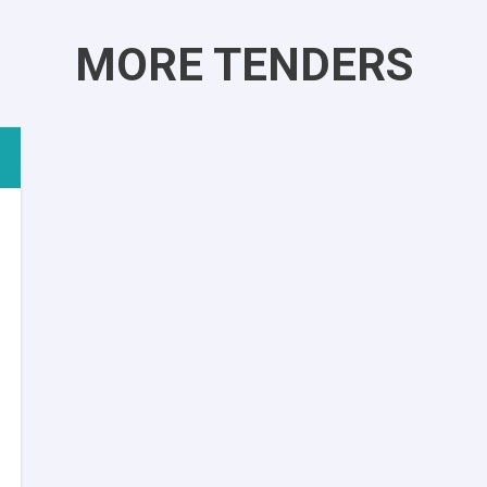
MORE TENDERS