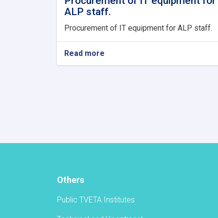
Procurement of IT equipment for
ALP staff.
Procurement of IT equipment for ALP staff.
Read more
about
Procurement
of
IT
equipment
for
ALP
staff.
Others
Public TVETA Institutes