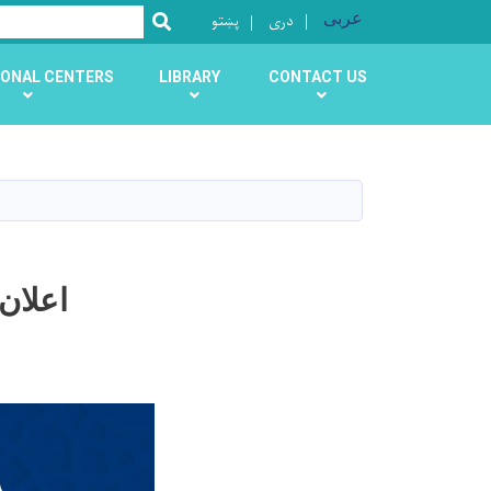
پښتو
دری
عربی
SEARCH
ONAL CENTERS
LIBRARY
CONTACT US
اداره