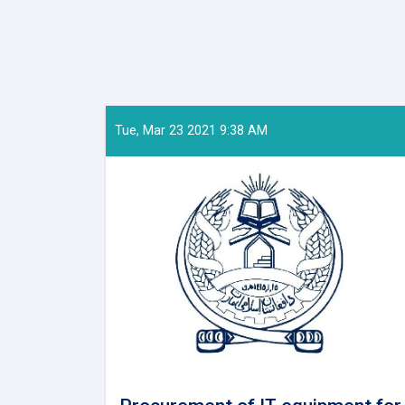
Tue, Mar 23 2021 9:38 AM