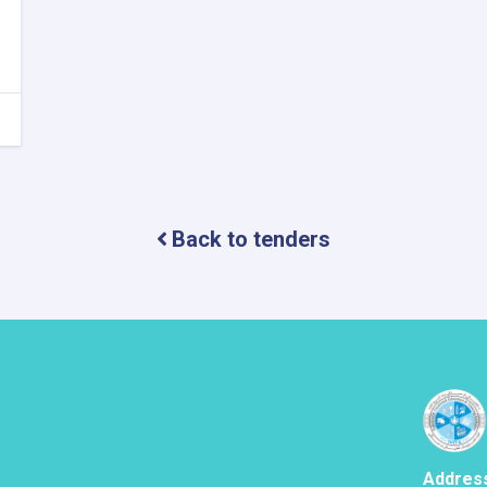
Back to tenders
Addres