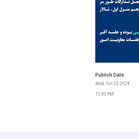
Publish Date
Wed, Oct 23 2024
12:00 PM