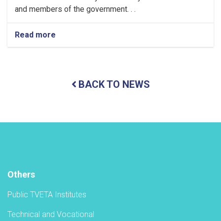
and members of the government. . .
Read more
about
Holding
a
ceremony
to
BACK TO NEWS
inaugurate
the
new
academic
year
in
the
TVET-
A
Others
Public TVETA Institutes
Technical and Vocational