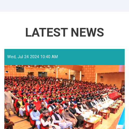
LATEST NEWS
Wed, Jul 24 2024 10:40 AM