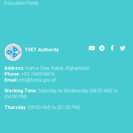
Education Fields
Youtube
LinkedIn
Faceboo
Twi
TVET Authority
Address:
Kart-e-Char, Kabul, Afghanistan
Phone:
+93 744334834
Email:
info@tveta.gov.af
Working Time:
Saturday to Wednesday (08:00 AM) to
(04:00 PM)
Thursday:
(08:00 AM) to (01:00 PM)