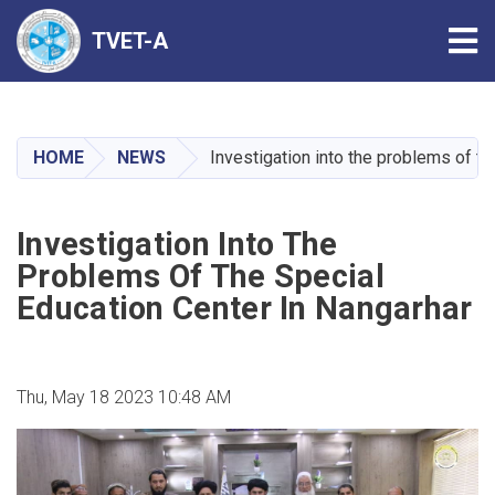
Tog
TVET-A
Skip
to
main
HOME
NEWS
Investigation into the problems of th
content
Investigation Into The
Problems Of The Special
Education Center In Nangarhar
Thu, May 18 2023 10:48 AM