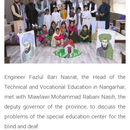
Engineer Fazlul Bari Nasrat, the Head of the
Technical and Vocational Education in Nangarhar,
met with Mawlawi Mohammad Rabani Nasih, the
deputy governor of the province, to discuss the
problems of the special education center for the
blind and deaf.