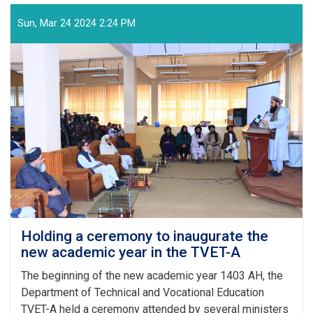
of
the
Sun, Mar 24 2024 2:24 PM
Supreme
Leader
of
the
Islamic
Emirate
on
the
Arrival
of
the
Auspicious
Eid-
ul
Fitr
Holding a ceremony to inaugurate the
new academic year in the TVET-A
The beginning of the new academic year 1403 AH, the
Department of Technical and Vocational Education
TVET-A held a ceremony attended by several ministers