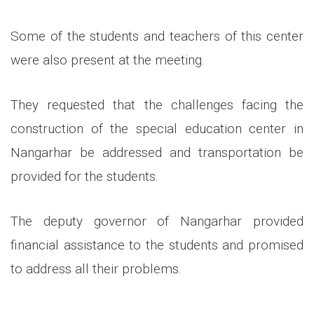
Some of the students and teachers of this center
were also present at the meeting.
They requested that the challenges facing the
construction of the special education center in
Nangarhar be addressed and transportation be
provided for the students.
The deputy governor of Nangarhar provided
financial assistance to the students and promised
to address all their problems.