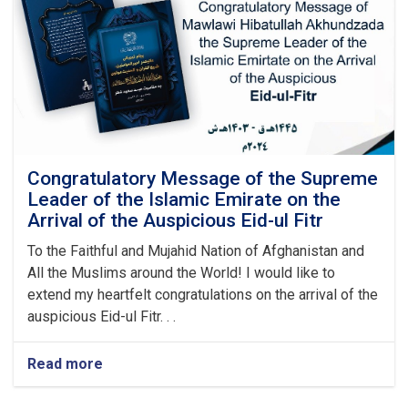
Graduation
Ceremony
Congratulatory Message of the Supreme
Leader of the Islamic Emirate on the
Arrival of the Auspicious Eid-ul Fitr
To the Faithful and Mujahid Nation of Afghanistan and
All the Muslims around the World! I would like to
extend my heartfelt congratulations on the arrival of the
auspicious Eid-ul Fitr. . .
Read more
about
Congratulatory
Message