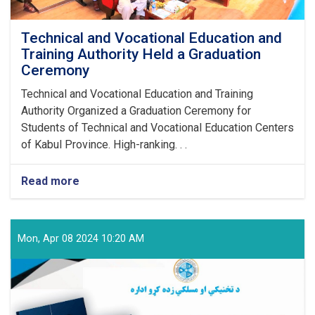
Technical and Vocational Education and
Training Authority Held a Graduation
Ceremony
Technical and Vocational Education and Training
Authority Organized a Graduation Ceremony for
Students of Technical and Vocational Education Centers
of Kabul Province. High-ranking. . .
Read more
about
Technical
and
Vocational
Education
Mon, Apr 08 2024 10:20 AM
and
Training
Authority
Held
a