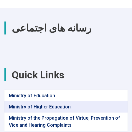
رسانه های اجتماعی
Quick Links
Ministry of Education
Ministry of Higher Education
Ministry of the Propagation of Virtue, Prevention of
Vice and Hearing Complaints