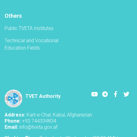
TVET-
A
Others
Public TVETA Institutes
Technical and Vocational
Education Fields
Youtube
LinkedIn
Faceboo
Twi
TVET Authority
Address:
Kart-e-Char, Kabul, Afghanistan
Phone:
+93 744334834
Email:
info@tveta.gov.af