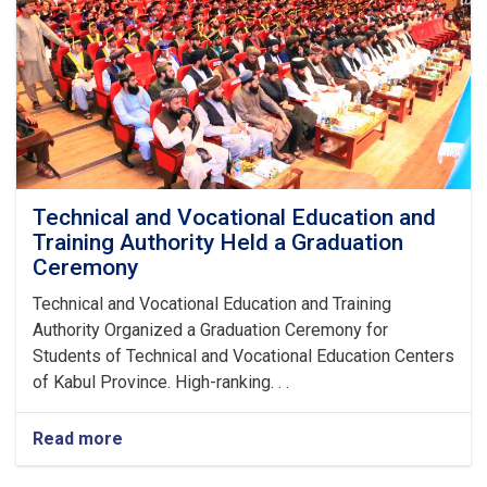
Technical and Vocational Education and
Training Authority Held a Graduation
Ceremony
Technical and Vocational Education and Training
Authority Organized a Graduation Ceremony for
Students of Technical and Vocational Education Centers
of Kabul Province. High-ranking. . .
Read more
about
Technical
and