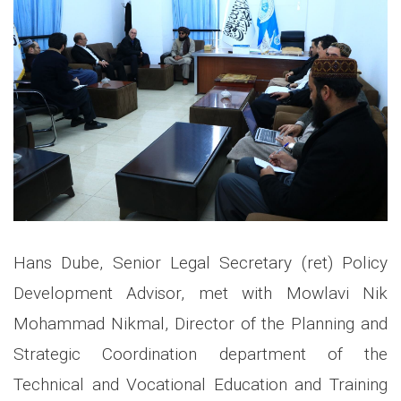
Hans Dube, Senior Legal Secretary (ret) Policy
Development Advisor, met with Mowlavi Nik
Mohammad Nikmal, Director of the Planning and
Strategic Coordination department of the
Technical and Vocational Education and Training