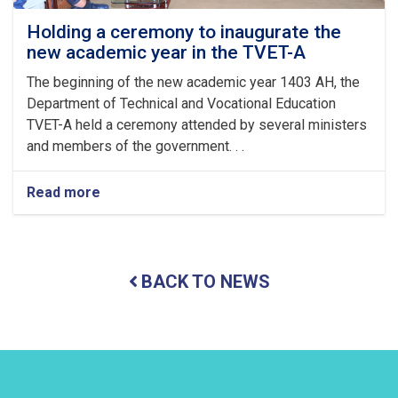
ul
Fitr
Holding a ceremony to inaugurate the
new academic year in the TVET-A
The beginning of the new academic year 1403 AH, the
Department of Technical and Vocational Education
TVET-A held a ceremony attended by several ministers
and members of the government. . .
Read more
about
Holding
a
ceremony
to
BACK TO NEWS
inaugurate
the
new
academic
year
in
the