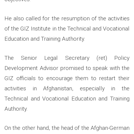
He also called for the resumption of the activities
of the GIZ Institute in the Technical and Vocational
Education and Training Authority.
The Senior Legal Secretary (ret) Policy
Development Advisor promised to speak with the
GIZ officials to encourage them to restart their
activities in Afghanistan, especially in the
Technical and Vocational Education and Training
Authority.
On the other hand, the head of the Afghan-German