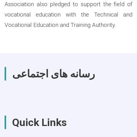
Association also pledged to support the field of
vocational education with the Technical and
Vocational Education and Training Authority.
رسانه های اجتماعی
Quick Links