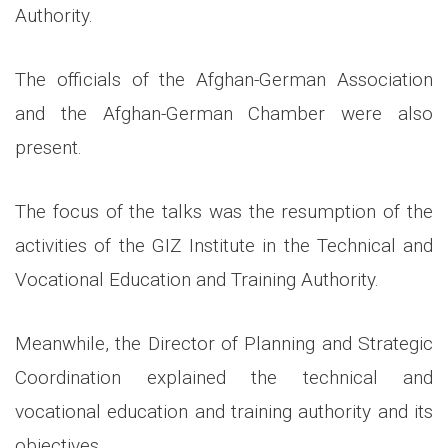
Authority.
The officials of the Afghan-German Association
and the Afghan-German Chamber were also
present.
The focus of the talks was the resumption of the
activities of the GIZ Institute in the Technical and
Vocational Education and Training Authority.
Meanwhile, the Director of Planning and Strategic
Coordination explained the technical and
vocational education and training authority and its
objectives.