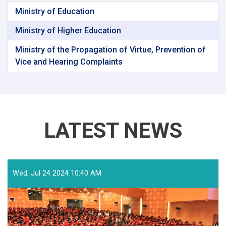
Ministry of Education
Ministry of Higher Education
Ministry of the Propagation of Virtue, Prevention of
Vice and Hearing Complaints
LATEST NEWS
Wed, Jul 24 2024 10:40 AM