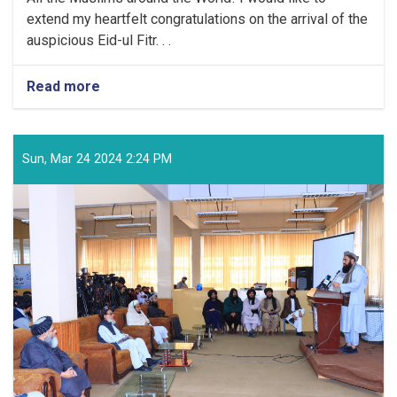
extend my heartfelt congratulations on the arrival of the
auspicious Eid-ul Fitr. . .
Read more
about
Congratulatory
Message
of
the
Sun, Mar 24 2024 2:24 PM
Supreme
Leader
of
the
Islamic
Emirate
on
the
Arrival
of
the
Auspicious
Eid-