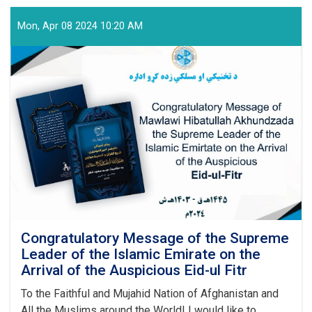
Vocational
Education
Mon, Apr 08 2024 10:20 AM
and
Training
Authority
Held
a
Graduation
Ceremony
Congratulatory Message of the Supreme
Leader of the Islamic Emirate on the
Arrival of the Auspicious Eid-ul Fitr
To the Faithful and Mujahid Nation of Afghanistan and
All the Muslims around the World! I would like to