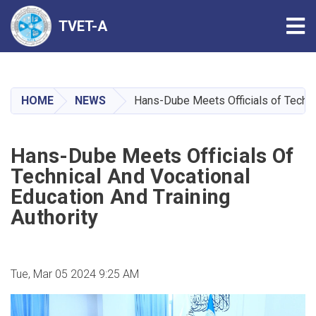
Tog
TVET-A
Skip
to
main
HOME
NEWS
Hans-Dube Meets Officials of Technic
content
Hans-Dube Meets Officials Of
Technical And Vocational
Education And Training
Authority
Tue, Mar 05 2024 9:25 AM