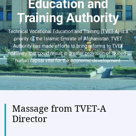
Education and
Training Authority
Technical Vocational Education and Training (TVET-A) is a
priority of the Islamic Emirate of Afghanistan. TVET
Authority has made efforts to bring reforms to TVET
delivery that could result in greater provision of skilled
human capital vital for the economic development.
Massage from TVET-A
Director