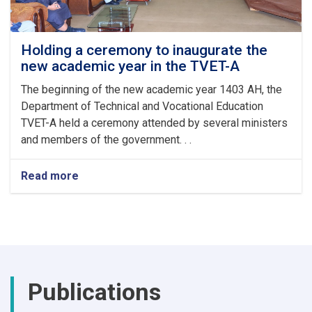
Auspicious
Eid-
ul
Fitr
Holding a ceremony to inaugurate the
new academic year in the TVET-A
The beginning of the new academic year 1403 AH, the
Department of Technical and Vocational Education
TVET-A held a ceremony attended by several ministers
and members of the government. . .
Read more
about
Holding
a
ceremony
to
inaugurate
the
new
Publications
academic
year