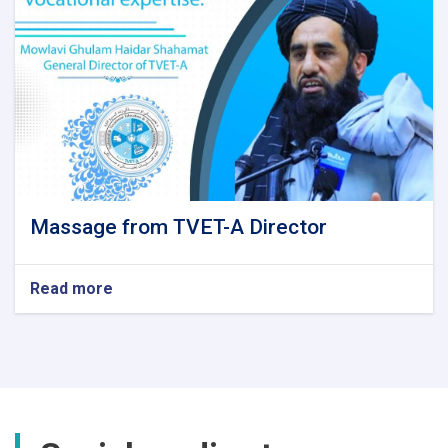
Massage from TVET-A Director
Read more
about
Massage
from
TVET-
A
Director