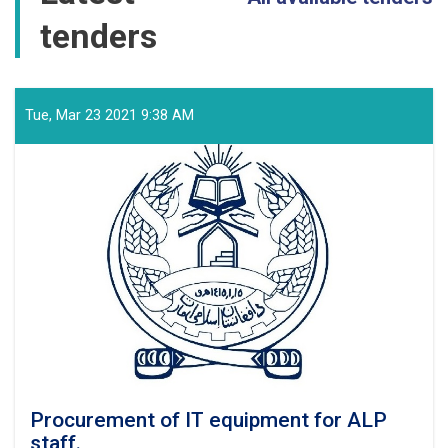
tenders
Tue, Mar 23 2021 9:38 AM
Procurement of IT equipment for ALP
staff.