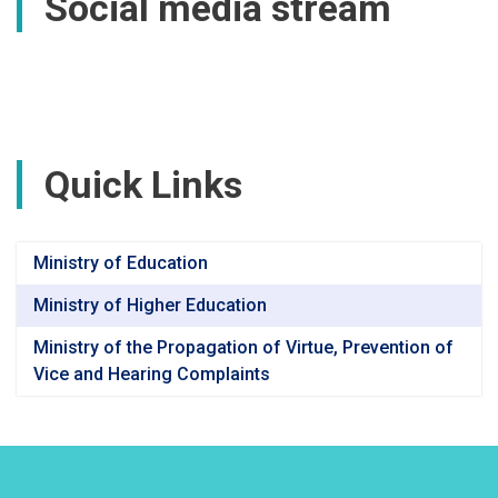
Social media stream
Quick Links
Ministry of Education
Ministry of Higher Education
Ministry of the Propagation of Virtue, Prevention of
Vice and Hearing Complaints