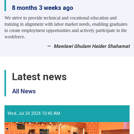
8 months 3 weeks ago
We strive to provide technical and vocational education and
training in alignment with labor market needs, enabling graduates
to create employment opportunities and actively participate in the
workforce.
Mawlawi Ghulam Haider Shahamat
Latest news
All News
Wed, Jul 24 2024 10:40 AM