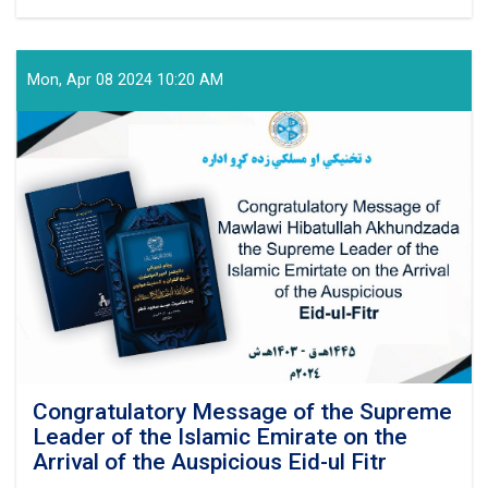
Technical
and
Vocational
Education
Mon, Apr 08 2024 10:20 AM
and
Training
Authority
Held
a
Graduation
Ceremony
Congratulatory Message of the Supreme
Leader of the Islamic Emirate on the
Arrival of the Auspicious Eid-ul Fitr