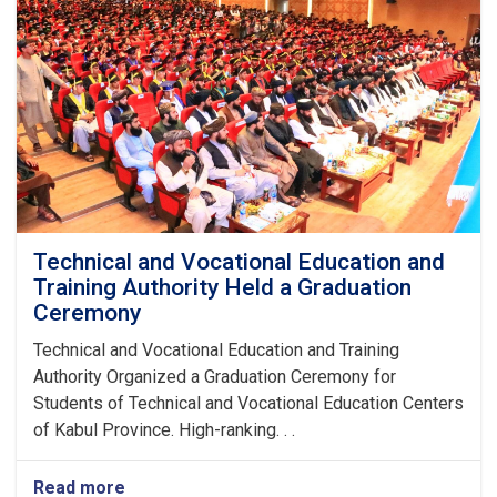
Technical and Vocational Education and
Training Authority Held a Graduation
Ceremony
Technical and Vocational Education and Training
Authority Organized a Graduation Ceremony for
Students of Technical and Vocational Education Centers
of Kabul Province. High-ranking. . .
Read more
about