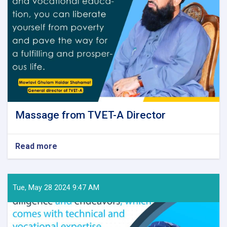
Massage from TVET-A Director
Read more
about
Massage
from
TVET-
A
Tue, May 28 2024 9:47 AM
Director