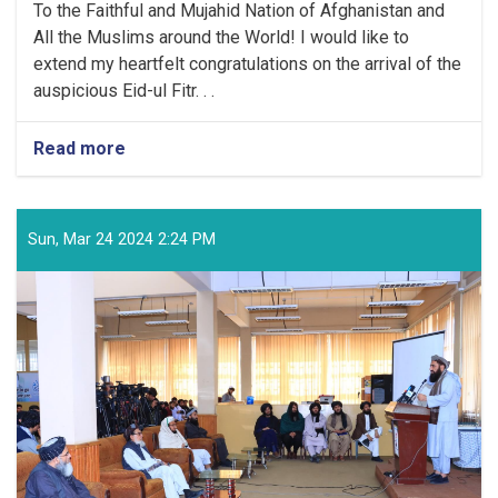
To the Faithful and Mujahid Nation of Afghanistan and
All the Muslims around the World! I would like to
extend my heartfelt congratulations on the arrival of the
auspicious Eid-ul Fitr. . .
Read more
about
Congratulatory
Message
of
the
Sun, Mar 24 2024 2:24 PM
Supreme
Leader
of
the
Islamic
Emirate
on
the
Arrival
of
the