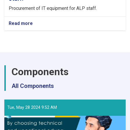
Procurement of IT equipment for ALP staff.
Read more
about
Procurement
of
IT
equipment
for
ALP
staff.
Components
All Components
Tue, May 28 2024 9:52 AM