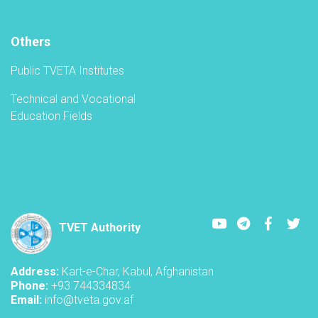
Others
Public TVETA Institutes
Technical and Vocational
Education Fields
Youtube
LinkedIn
Faceboo
Twi
TVET Authority
Address:
Kart-e-Char, Kabul, Afghanistan
Phone:
+93 744334834
Email:
info@tveta.gov.af