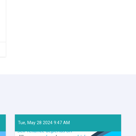
Tue, May 28 2024 9:47 AM