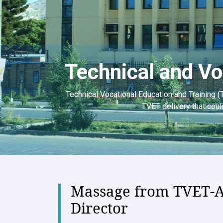
Technical and Vo
Technical Vocational Education and Training (
TVET delivery that coul
Massage from TVET-
Director