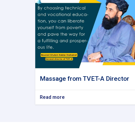
Massage from TVET-A Director
Read more
about
Massage
from
TVET-
A
Director