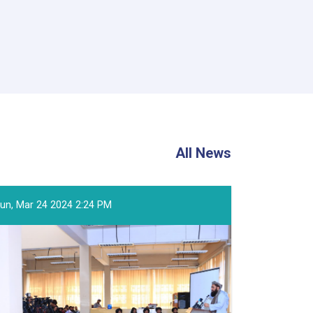
All News
un, Mar 24 2024 2:24 PM