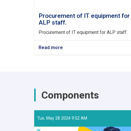
Procurement of IT equipment for
ALP staff.
Procurement of IT equipment for ALP staff.
Read more
about
Procurement
of
IT
equipment
for
ALP
staff.
Components
Tue, May 28 2024 9:52 AM