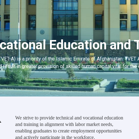
cational Education and T
TVET-A) is a priority of the Islamic Emirate of Afghanistan. TVET 
d result in greater provision of skilled human capital vital for t
A
We strive to provide technical and vocational education
and training in alignment with labor market needs,
enabling graduates to create employment opportunities
and actively participate in the workforce.