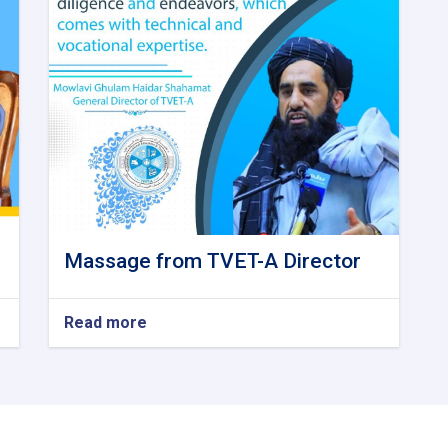
Massage from TVET-A Director
Read more
about
Massage
from
TVET-
A
Director