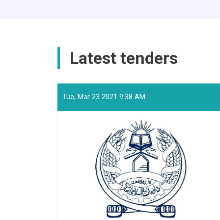
Latest tenders
Tue, Mar 23 2021 9:38 AM