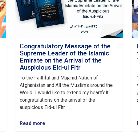
Congratulatory Message of the
Supreme Leader of the Islamic
Emirate on the Arrival of the
Auspicious Eid-ul Fitr
To the Faithful and Mujahid Nation of
Afghanistan and All the Muslims around the
World! I would like to extend my heartfelt
congratulations on the arrival of the
auspicious Eid-ul Fitr. . .
Read more
about
Congratulatory
Message