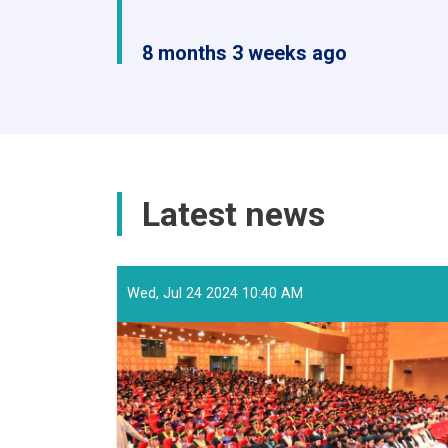
8 months 3 weeks ago
Latest news
Wed, Jul 24 2024 10:40 AM