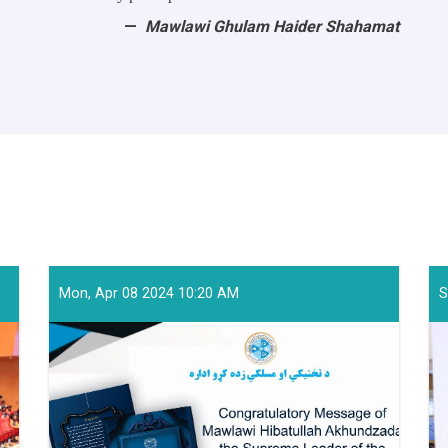
Mawlawi Ghulam Haider Shahamat
Mon, Apr 08 2024 10:20 AM
S