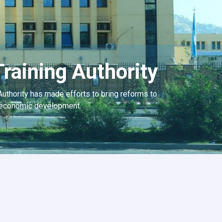
raining Authority
Authority has made efforts to bring reforms to
he economic development.