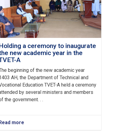
Holding a ceremony to inaugurate
the new academic year in the
TVET-A
The beginning of the new academic year
1403 AH, the Department of Technical and
Vocational Education TVET-A held a ceremony
attended by several ministers and members
of the government. . .
Read more
about
Holding
a