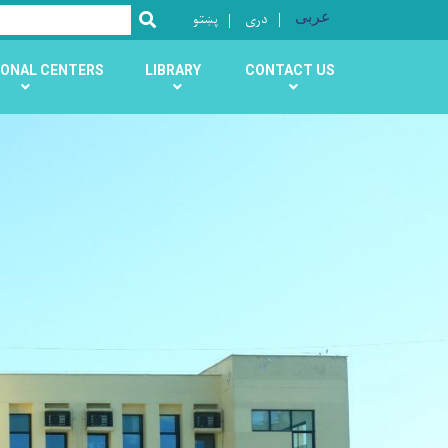
پښتو
دری
عربی
SEARCH
ONAL CENTERS
LIBRARY
CONTACT US