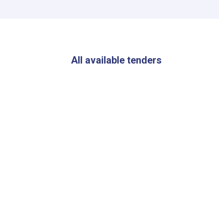
All available tenders