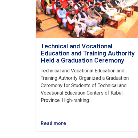
Technical and Vocational
Education and Training Authority
Held a Graduation Ceremony
Technical and Vocational Education and
Training Authority Organized a Graduation
Ceremony for Students of Technical and
Vocational Education Centers of Kabul
Province. High-ranking. . .
Read more
about
Technical
and