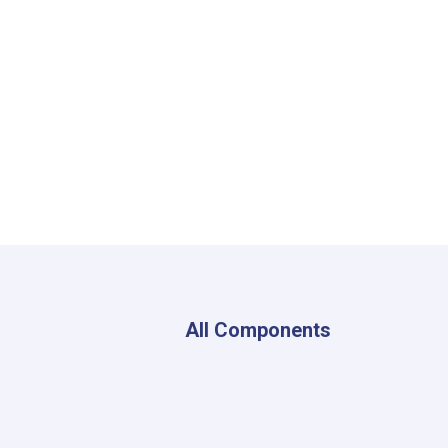
All Components