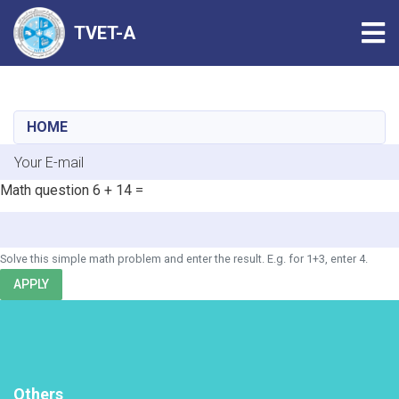
Tog
TVET-A
Skip
to
main
HOME
content
E-mail
Math question
6 + 14 =
Solve this simple math problem and enter the result. E.g. for 1+3, enter 4.
APPLY
Others