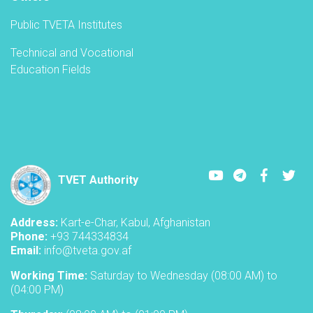
Public TVETA Institutes
Technical and Vocational
Education Fields
Youtube
LinkedIn
Faceboo
Twi
TVET Authority
Address:
Kart-e-Char, Kabul, Afghanistan
Phone:
+93 744334834
Email:
info@tveta.gov.af
Working Time:
Saturday to Wednesday (08:00 AM) to
(04:00 PM)